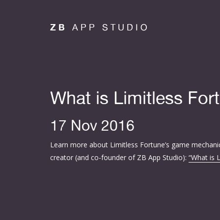
ZB
APP STUDIO
What is Limitless For
17 Nov 2016
Learn more about Limitless Fortune’s game mechani
creator (and co-founder of ZB App Studio):
“What is 