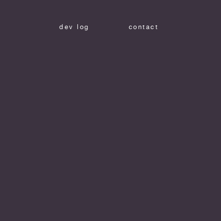
dev log
contact