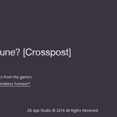
tune? [Crosspost]
cs from the game’s
Limitless Fortune?”
.
ZB App Studio © 2016 All Rights Reserved