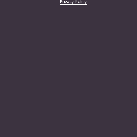
Privacy Policy