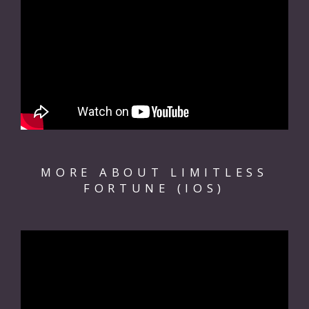
MORE ABOUT LIMITLESS
FORTUNE (IOS)