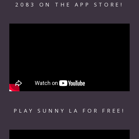
2083 ON THE APP STORE!
PLAY SUNNY LA FOR FREE!