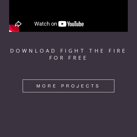
DOWNLOAD FIGHT THE FIRE
FOR FREE
MORE PROJECTS